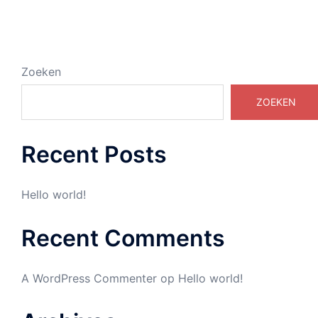
Zoeken
ZOEKEN
Recent Posts
Hello world!
Recent Comments
A WordPress Commenter
op
Hello world!