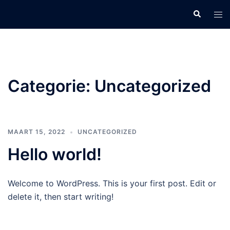
Categorie:
Uncategorized
MAART 15, 2022
UNCATEGORIZED
Hello world!
Welcome to WordPress. This is your first post. Edit or
delete it, then start writing!